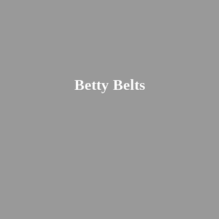
Betty Belts