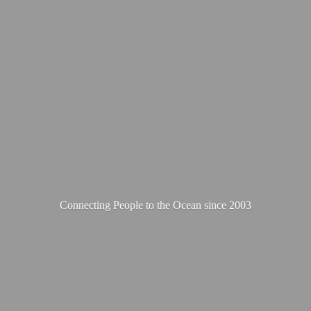
Connecting People to the Ocean
since 2003