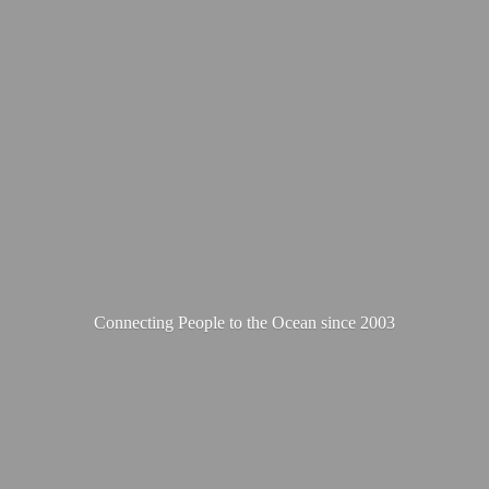
Connecting People to the Ocean
since 2003