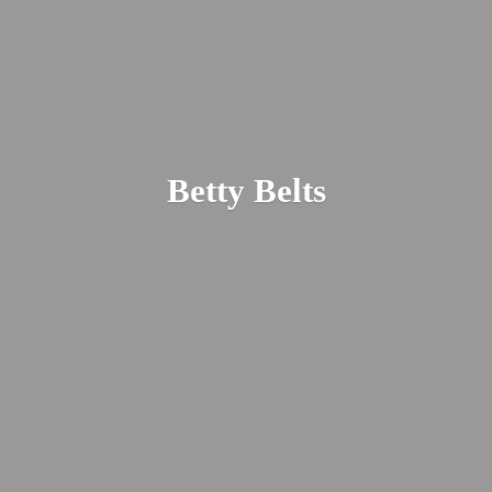
Betty Belts