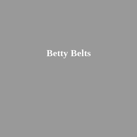
Betty Belts