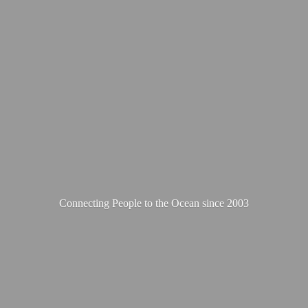
Connecting People to the Ocean
since 2003