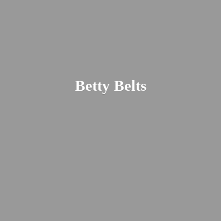
Betty Belts