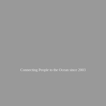
Connecting People to the Ocean
since 2003