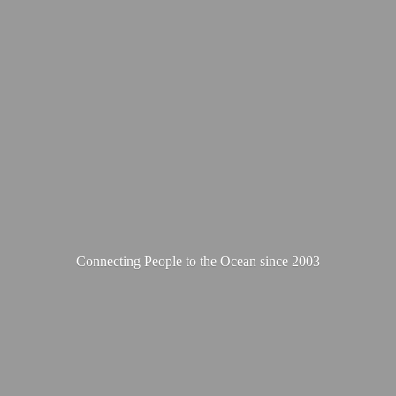
Connecting People to the Ocean
since 2003