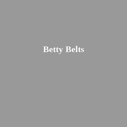
Betty Belts