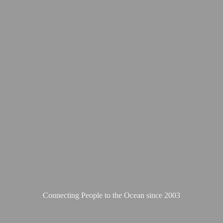
Connecting People to the Ocean
since 2003