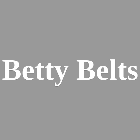
Betty Belts