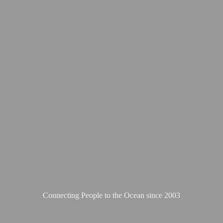
Connecting People to the Ocean
since 2003