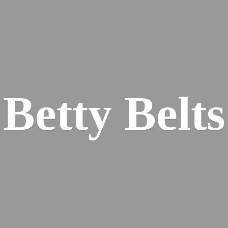
Betty Belts