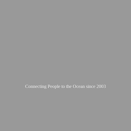
Connecting People to the Ocean
since 2003