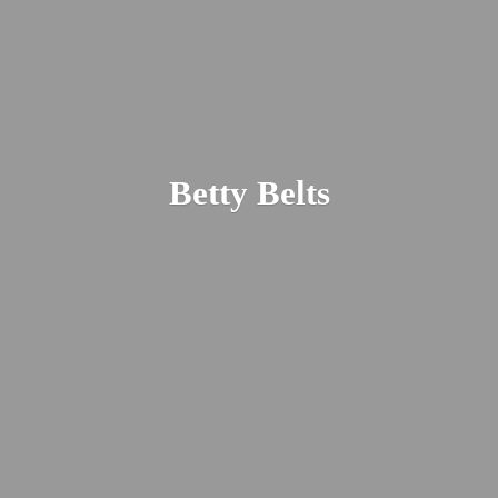
Betty Belts