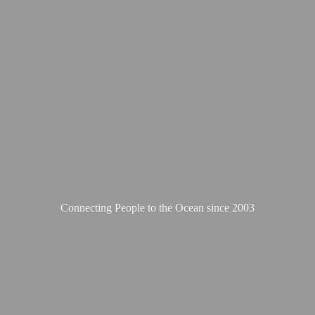
Connecting People to the Ocean
since 2003