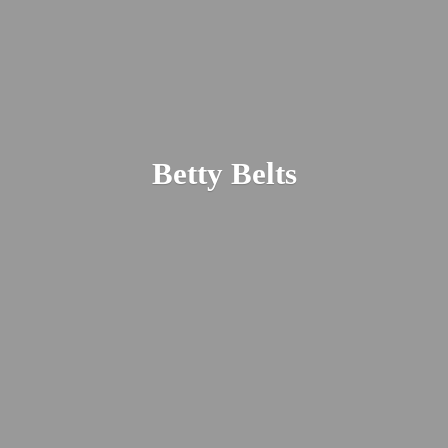
Betty Belts