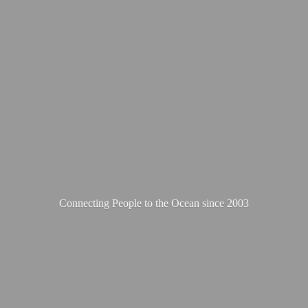
Connecting People to the Ocean
since 2003