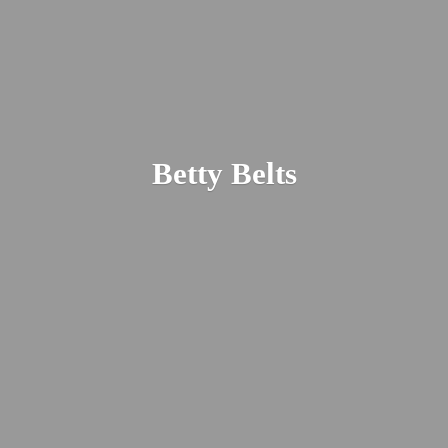
Betty Belts